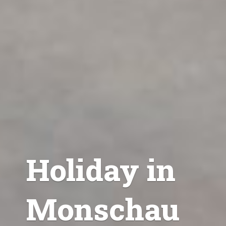
Holiday in
Monschau