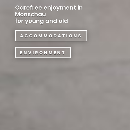
Carefree enjoyment in
Monschau
for young and old
ACCOMMODATIONS
ENVIRONMENT